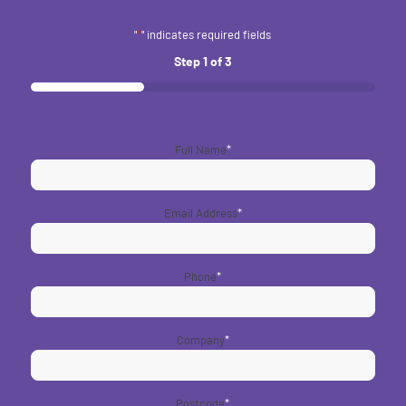
"
*
" indicates required fields
Step
1
of
3
33%
Full Name
*
Email Address
*
Phone
*
Company
*
Postcode
*