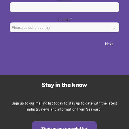
Country
*
Next
Stay in the know
Sign up to our mailing list today to stay up to date with the latest
industry news and information from Seaward.
Sign up our newsletter