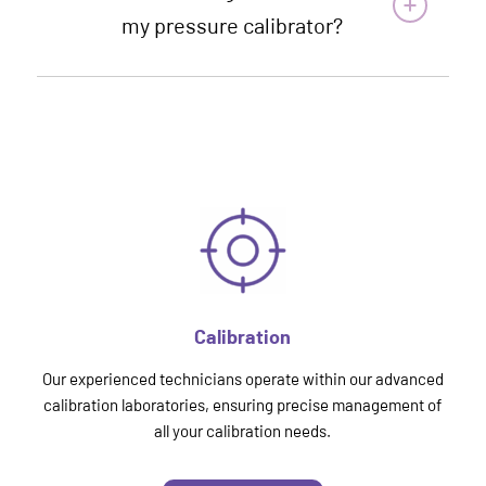
my pressure calibrator?
Calibration
Our experienced technicians operate within our advanced
calibration laboratories, ensuring precise management of
all your calibration needs.