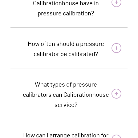
Calibrationhouse have in
pressure calibration?
How often should a pressure
calibrator be calibrated?
What types of pressure
calibrators can Calibrationhouse
service?
How can I arrange calibration for