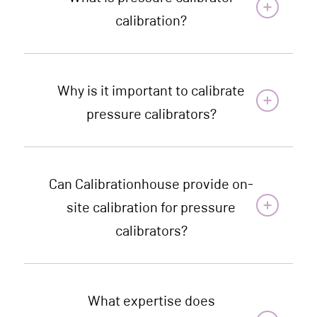
calibration?
Why is it important to calibrate
pressure calibrators?
Can Calibrationhouse provide on-
site calibration for pressure
calibrators?
What expertise does