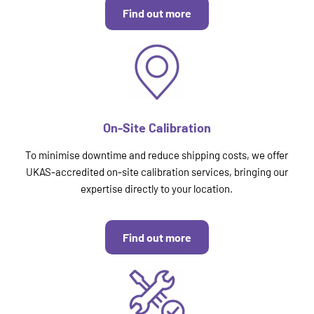
Find out more
On-Site Calibration
To minimise downtime and reduce shipping costs, we offer
UKAS-accredited on-site calibration services, bringing our
expertise directly to your location.
Find out more