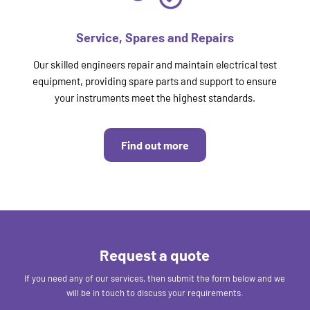
Service, Spares and Repairs
Our skilled engineers repair and maintain electrical test
equipment, providing spare parts and support to ensure
your instruments meet the highest standards.
Find out more
Request a quote
If you need any of our services, then submit the form below and we
will be in touch to discuss your requirements.