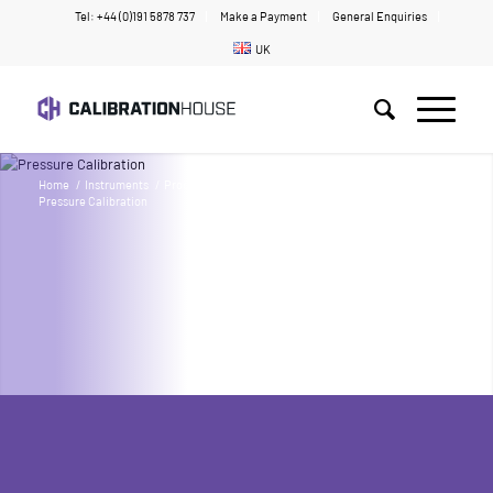
Tel: +44 (0)191 5878 737
Make a Payment
General Enquiries
UK
Home
/
Instruments
/
Products
/
Pressure & Vacuum
/
Pressure Calibration