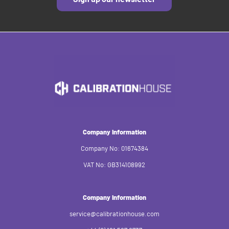
Company Information
Company No: 01674384
VAT No: GB314108992
Company Information
service@calibrationhouse.com