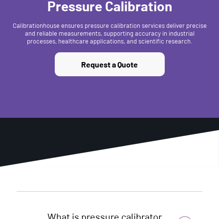
Pressure Calibration
Calibrationhouse ensures pressure calibration services deliver precise
and reliable measurements, supporting accuracy in industrial
processes, healthcare applications, and scientific research.
Request a Quote
What is pressure calibrator