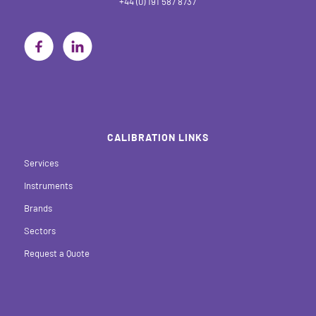
+44 (0) 191 587 8737
CALIBRATION LINKS
Services
Instruments
Brands
Sectors
Request a Quote