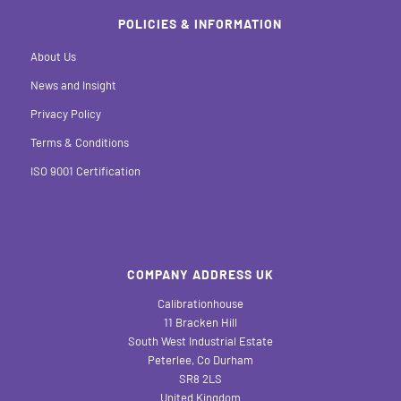
POLICIES & INFORMATION
About Us
News and Insight
Privacy Policy
Terms & Conditions
ISO 9001 Certification
COMPANY ADDRESS UK
Calibrationhouse
11 Bracken Hill
South West Industrial Estate
Peterlee, Co Durham
SR8 2LS
United Kingdom