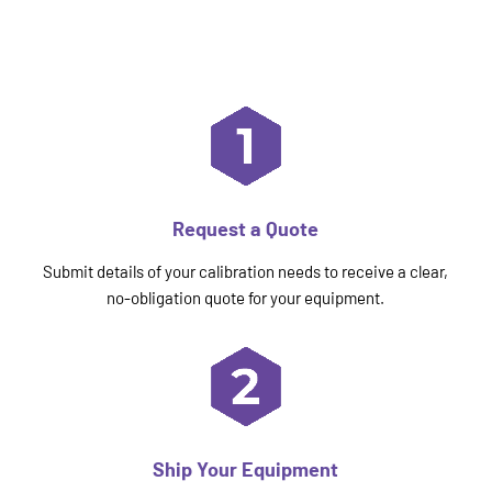
Request a Quote
Submit details of your calibration needs to receive a clear,
no-obligation quote for your equipment.
Ship Your Equipment