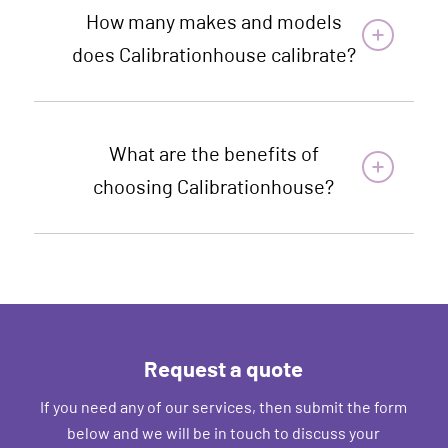
How many makes and models
does Calibrationhouse calibrate?
What are the benefits of
choosing Calibrationhouse?
Request a quote
If you need any of our services, then submit the form
below and we will be in touch to discuss your