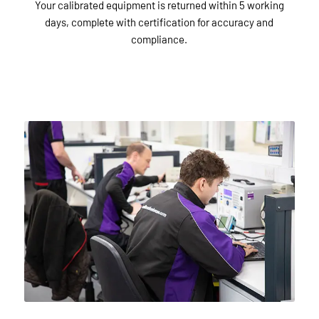
Your calibrated equipment is returned within 5 working
days, complete with certification for accuracy and
compliance.