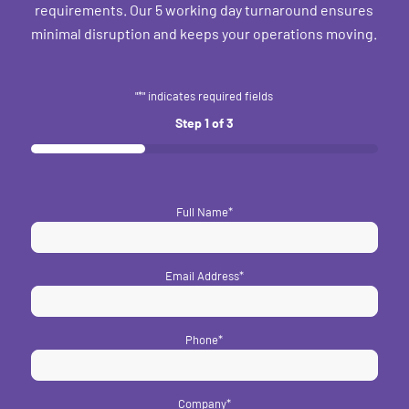
requirements. Our 5 working day turnaround ensures
minimal disruption and keeps your operations moving.
"
*
" indicates required fields
Step
1
of
3
33%
Full Name
*
Email Address
*
Phone
*
Company
*