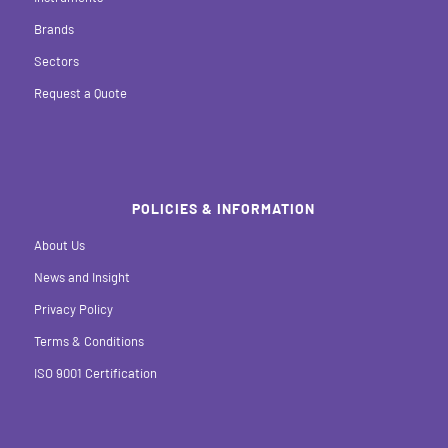
Brands
Sectors
Request a Quote
POLICIES & INFORMATION
About Us
News and Insight
Privacy Policy
Terms & Conditions
ISO 9001 Certification