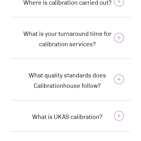
Where is calibration carried out?
What is your turnaround time for
calibration services?
What quality standards does
Calibrationhouse follow?
What is UKAS calibration?