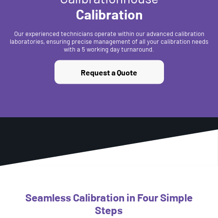
Calibration
Our experienced technicians operate within our advanced calibration
laboratories, ensuring precise management of all your calibration needs
with a 5 working day turnaround.
Request a Quote
Seamless Calibration in Four Simple
Steps