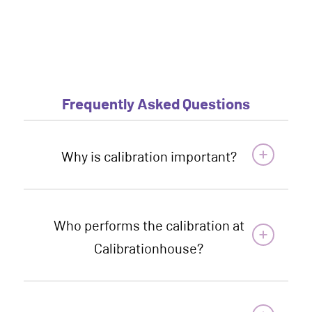
Frequently Asked Questions
Why is calibration important?
Who performs the calibration at
Calibrationhouse?