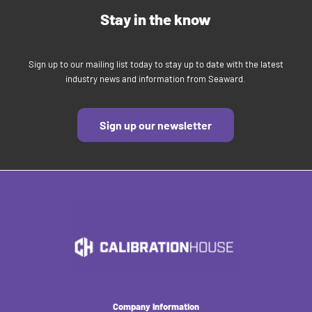
Stay in the know
Sign up to our mailing list today to stay up to date with the latest
industry news and information from Seaward.
Sign up our newsletter
Company Information