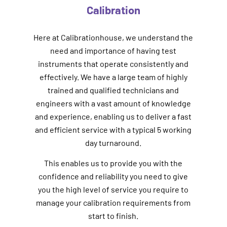
Calibration
Here at Calibrationhouse, we understand the
need and importance of having test
instruments that operate consistently and
effectively. We have a large team of highly
trained and qualified technicians and
engineers with a vast amount of knowledge
and experience, enabling us to deliver a fast
and efficient service with a typical 5 working
day turnaround.
This enables us to provide you with the
confidence and reliability you need to give
you the high level of service you require to
manage your calibration requirements from
start to finish.