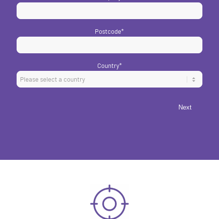
Postcode
*
Country
*
Next