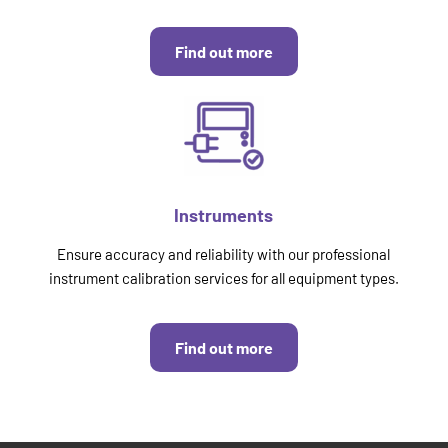
Find out more
Instruments
Ensure accuracy and reliability with our professional
instrument calibration services for all equipment types.
Find out more