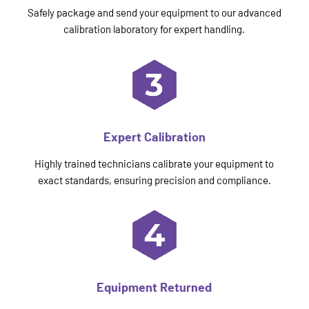
Safely package and send your equipment to our advanced
calibration laboratory for expert handling.
Expert Calibration
Highly trained technicians calibrate your equipment to
exact standards, ensuring precision and compliance.
Equipment Returned