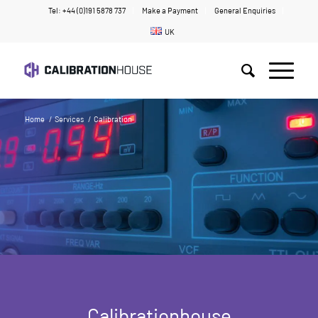
Tel: +44 (0)191 5878 737
Make a Payment
General Enquiries
UK
Home
/
Services
/
Calibration
Calibrationhouse