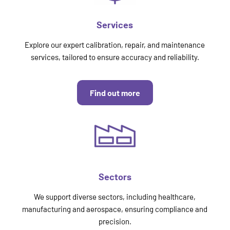
Services
Explore our expert calibration, repair, and maintenance
services, tailored to ensure accuracy and reliability.
Find out more
Sectors
We support diverse sectors, including healthcare,
manufacturing and aerospace, ensuring compliance and
precision.