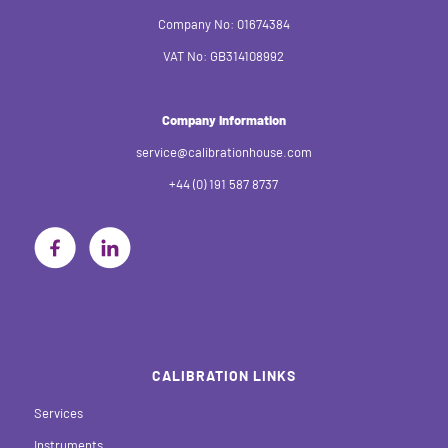
Company No: 01674384
VAT No: GB314108992
Company Information
service@calibrationhouse.com
+44 (0) 191 587 8737
CALIBRATION LINKS
Services
Instruments