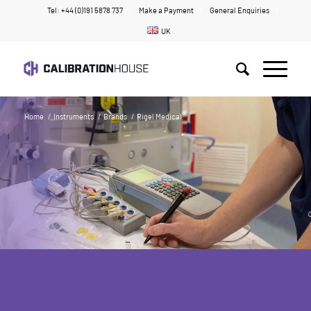
Tel: +44 (0)191 5878 737
Make a Payment
General Enquiries
UK
Home
/
Instruments
/
Brands
/
Rigel Medical