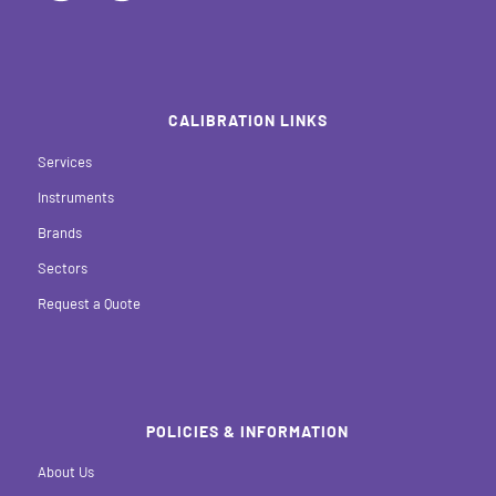
CALIBRATION LINKS
Services
Instruments
Brands
Sectors
Request a Quote
POLICIES & INFORMATION
About Us