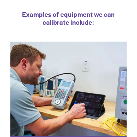
Examples of equipment we can
calibrate include: