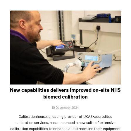
New capabilities delivers improved on-site NHS
biomed calibration
10 December 2024
Calibrationhouse, a leading provider of UKAS-accredited
calibration services, has announced a new suite of extensive
calibration capabilities to enhance and streamline their equipment