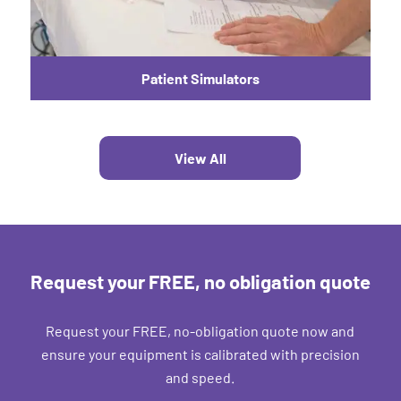
Patient Simulators
View All
Request your FREE, no obligation quote
Request your FREE, no-obligation quote now and
ensure your equipment is calibrated with precision
and speed.