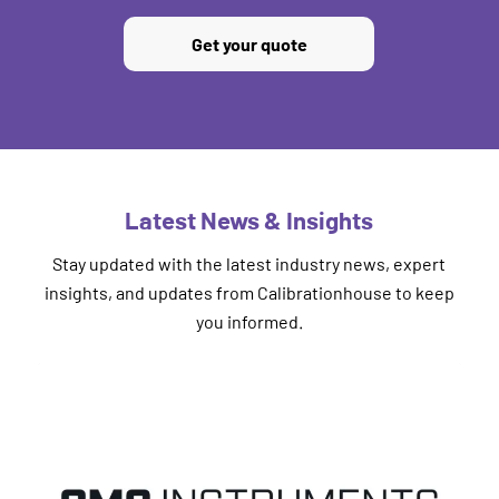
Get your quote
Latest News & Insights
Stay updated with the latest industry news, expert
insights, and updates from Calibrationhouse to keep
you informed.