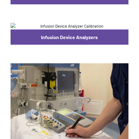
Infusion Device Analyzers