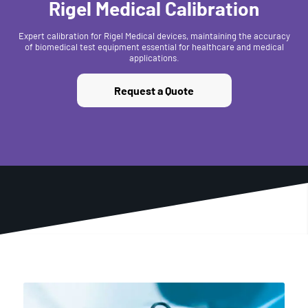
Rigel Medical Calibration
Expert calibration for Rigel Medical devices, maintaining the accuracy
of biomedical test equipment essential for healthcare and medical
applications.
Request a Quote