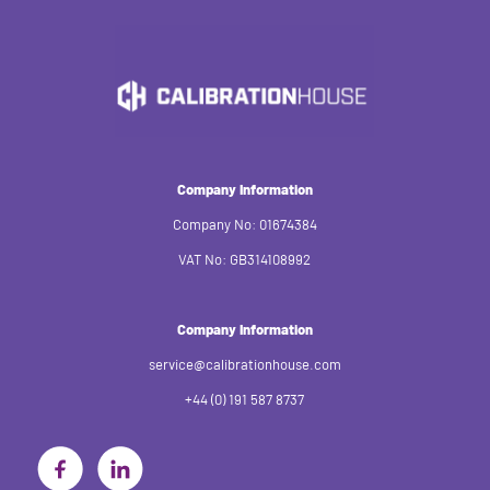
Company Information
Company No: 01674384
VAT No: GB314108992
Company Information
service@calibrationhouse.com
+44 (0) 191 587 8737