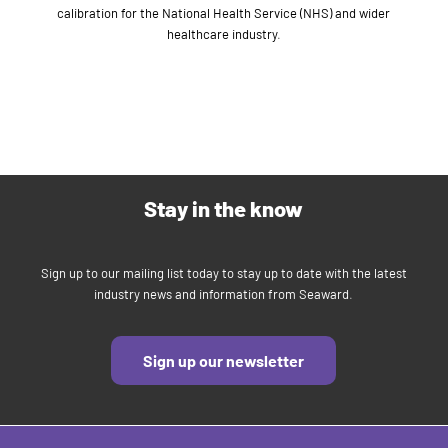
calibration for the National Health Service (NHS) and wider
healthcare industry.
Stay in the know
Sign up to our mailing list today to stay up to date with the latest
industry news and information from Seaward.
Sign up our newsletter