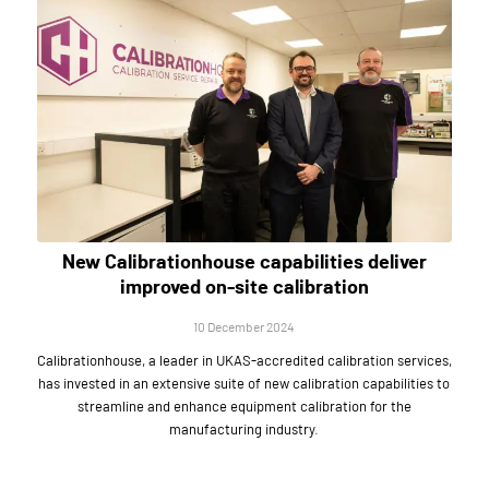
New Calibrationhouse capabilities deliver
improved on-site calibration
10 December 2024
Calibrationhouse, a leader in UKAS-accredited calibration services,
has invested in an extensive suite of new calibration capabilities to
streamline and enhance equipment calibration for the
manufacturing industry.