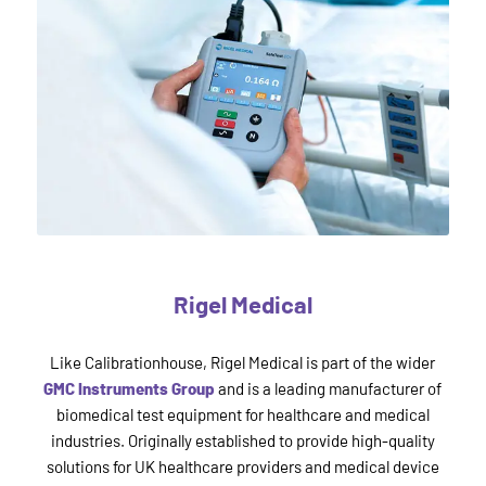
Rigel Medical
Like Calibrationhouse, Rigel Medical is part of the wider
GMC Instruments Group
and is a leading manufacturer of
biomedical test equipment for healthcare and medical
industries. Originally established to provide high-quality
solutions for UK healthcare providers and medical device