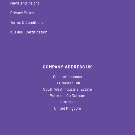
News and Insight
Privacy Policy
Terms & Conditions
ISO 9001 Certification
COMPANY ADDRESS UK
Calibrationhouse
11 Bracken Hill
South West Industrial Estate
Peterlee, Co Durham
SR8 2LS
United Kingdom