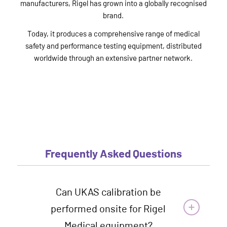
manufacturers, Rigel has grown into a globally recognised
brand.
Today, it produces a comprehensive range of medical
safety and performance testing equipment, distributed
worldwide through an extensive partner network.
Frequently Asked Questions
Can UKAS calibration be
performed onsite for Rigel
Medical equipment?