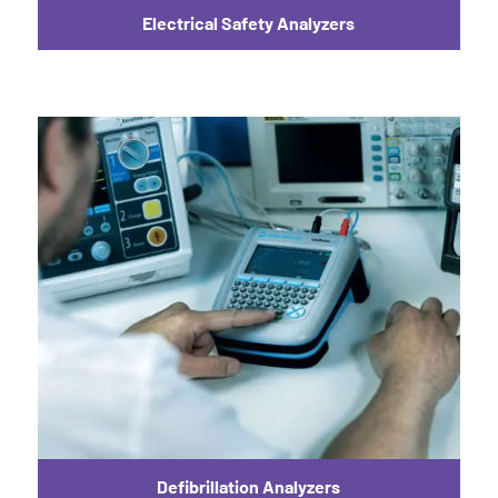
Electrical Safety Analyzers
Defibrillation Analyzers