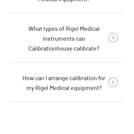
What types of Rigel Medical
instruments can
Calibrationhouse calibrate?
How can I arrange calibration for
my Rigel Medical equipment?