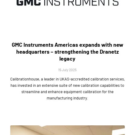
GMC Instruments Americas expands with new
headquarters – strengthening the Dranetz
legacy
15 July 2025
Calibrationhouse, a leader in UKAS-accredited calibration services,
has invested in an extensive suite of new calibration capabilities to
streamline and enhance equipment calibration for the
manufacturing industry.