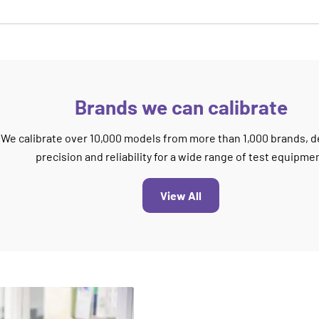
Brands we can calibrate
We calibrate over 10,000 models from more than 1,000 brands, d
precision and reliability for a wide range of test equipme
View All