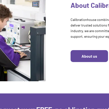
About Calib
Calibrationhouse combine
deliver trusted solutions 
industry, we are committed
support, ensuring your eq
About us