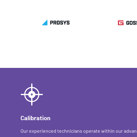
Calibration
Our experienced technicians operate within our advan