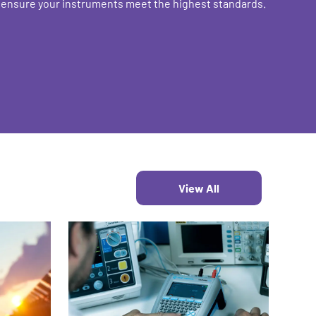
o ensure your instruments meet the highest standards.
View All