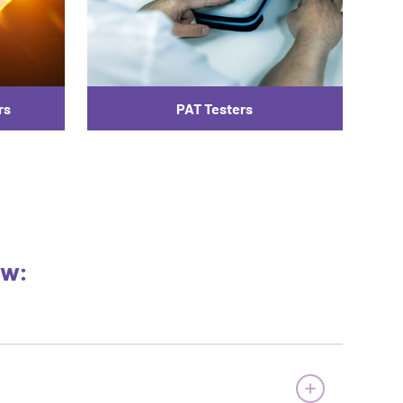
rs
PAT Testers
ow: