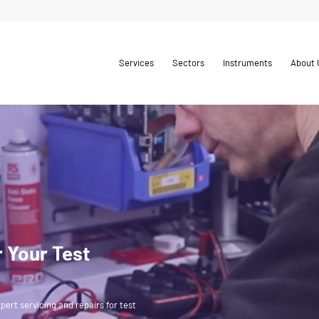
Services
Sectors
Instruments
About 
r Your Test
pert servicing and repairs for test