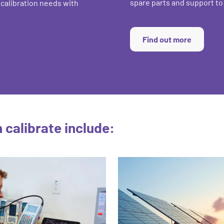
spare parts and support t
 calibration needs with
Find out more
calibrate include: