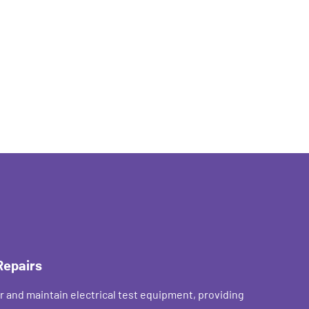
Repairs
r and maintain electrical test equipment, providing