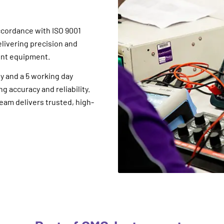
ccordance with ISO 9001
elivering precision and
ent equipment.
y and a 5 working day
 accuracy and reliability.
eam delivers trusted, high-