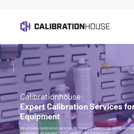
Calibrationhouse:
Expert Calibration Services fo
Equipment
We provide calibration services to ISO 9001 standards, along with ex
equipment, all backed by a 5 working day turnaround.