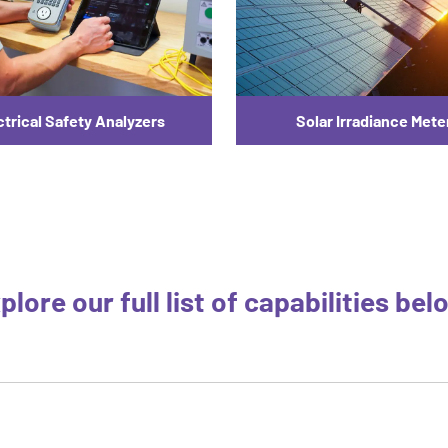
ctrical Safety Analyzers
Solar Irradiance Mete
plore our full list of capabilities bel