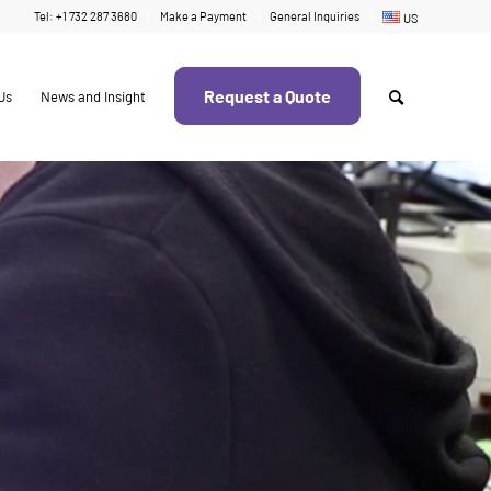
Tel: +1 732 287 3680
Make a Payment
General Inquiries
US
Request a Quote
Us
News and Insight