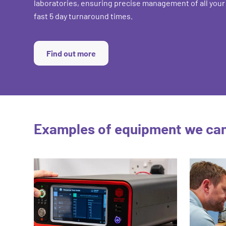
laboratories, ensuring precise management of all your
fast 5 day turnaround times.
Find out more
Examples of equipment we can 