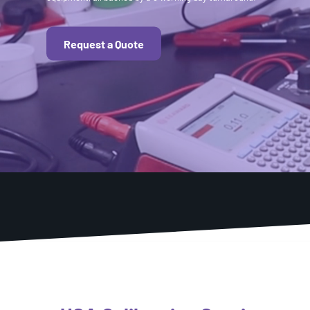
Request a Quote