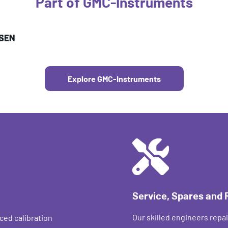
Part of GMC-Instruments
Explore GMC-Instruments
Service, Spares and 
Our skilled engineers repai
ced calibration