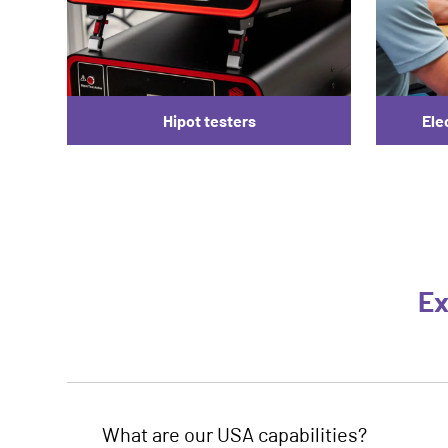
Hipot testers
Ele
Ex
What are our USA capabilities?