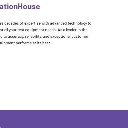
rationHouse
s decades of expertise with advanced technology to
for all your test equipment needs. As a leader in the
 to accuracy, reliability, and exceptional customer
uipment performs at its best.