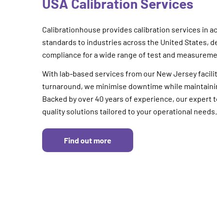
USA Calibration Services
Calibrationhouse provides calibration services in a
standards to industries across the United States, d
compliance for a wide range of test and measurem
With lab-based services from our New Jersey facilit
turnaround, we minimise downtime while maintaining
Backed by over 40 years of experience, our expert t
quality solutions tailored to your operational needs.
Find out more