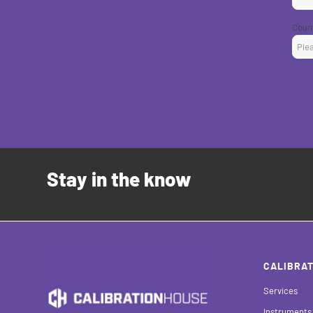
Coun
Stay in the know
CALIBRAT
Services
Instruments