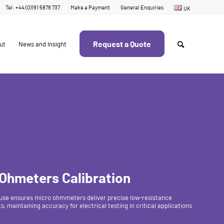
Tel: +44 (0)191 5878 737
Make a Payment
General Enquiries
UK
Request a Quote
ut
News and Insight
 Ohmeters Calibration
use ensures micro ohmmeters deliver precise low-resistance
 maintaining accuracy for electrical testing in critical applications