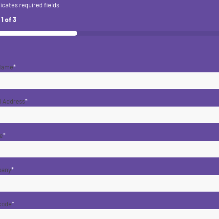
dicates required fields
p
1
of
3
 Name
*
l Address
*
e
*
pany
*
code
*