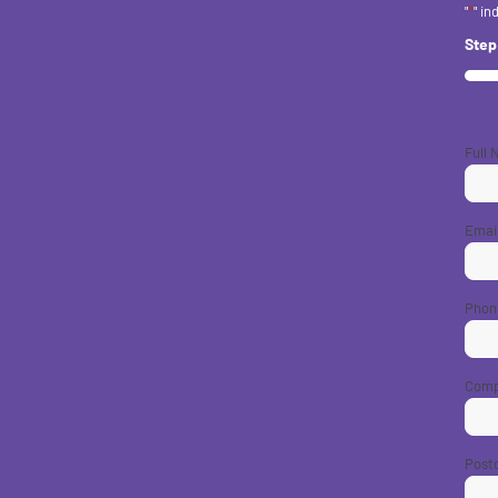
"
*
" in
Ste
33%
Full
Emai
Phon
Com
Post