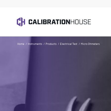
Home
/
Instruments
/
Products
/
Electrical Test
/
Micro Ohmeters