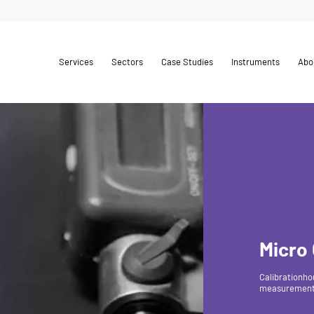
Services
Sectors
Case Studies
Instruments
Abo
Micro
Calibrationho
measurements,