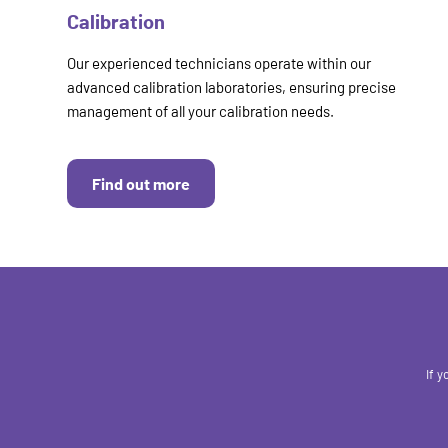
Calibration
Our experienced technicians operate within our
advanced calibration laboratories, ensuring precise
management of all your calibration needs.
Find out more
If 