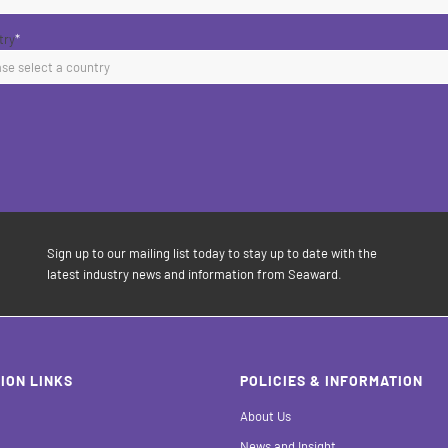
try
*
Sign up to our mailing list today to stay up to date with the
latest industry news and information from Seaward.
ION LINKS
POLICIES & INFORMATION
About Us
News and Insight