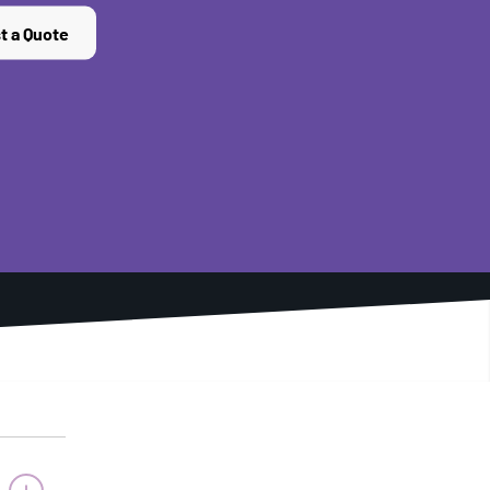
t a Quote