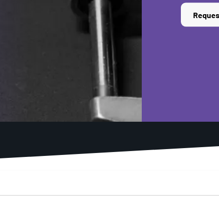
Reques