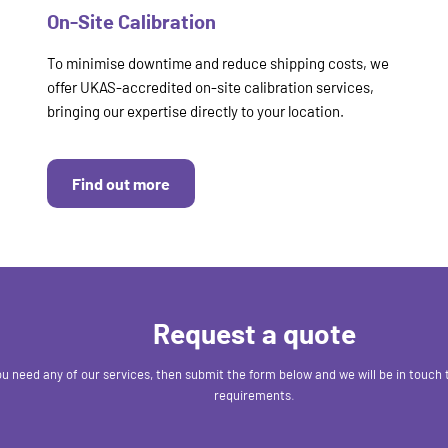
On-Site Calibration
To minimise downtime and reduce shipping costs, we
offer UKAS-accredited on-site calibration services,
bringing our expertise directly to your location.
Find out more
Request a quote
you need any of our services, then submit the form below and we will be in touch 
requirements.