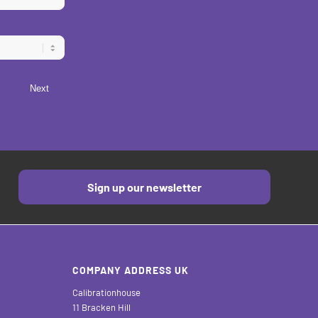
Next
Sign up our newsletter
COMPANY ADDRESS UK
Calibrationhouse
11 Bracken Hill