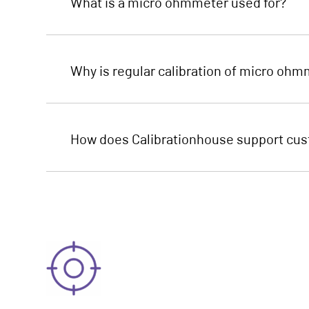
What is a micro ohmmeter used for?
Why is regular calibration of micro oh
How does Calibrationhouse support cust