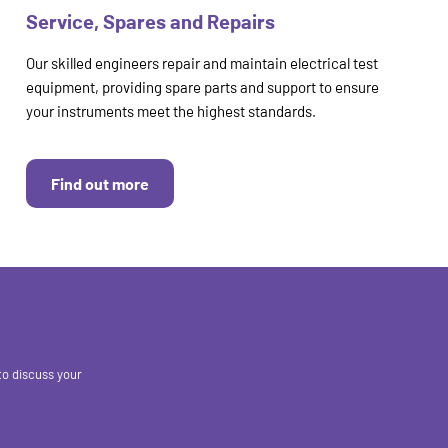
Service, Spares and Repairs
Our skilled engineers repair and maintain electrical test
equipment, providing spare parts and support to ensure
your instruments meet the highest standards.
Find out more
to discuss your