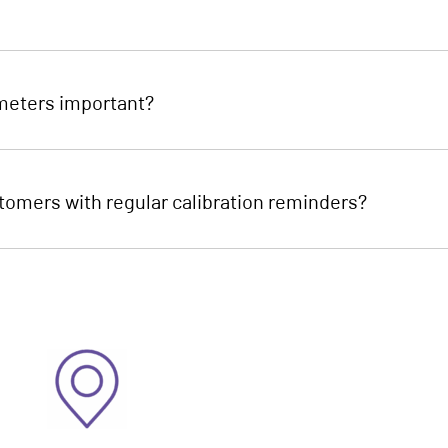
mmeters important?
omers with regular calibration reminders?