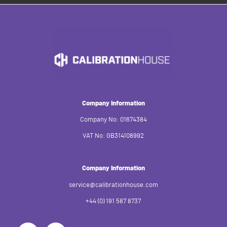
Company Information
Company No: 01674384
VAT No: GB314108992
Company Information
service@calibrationhouse.com
+44 (0) 191 587 8737