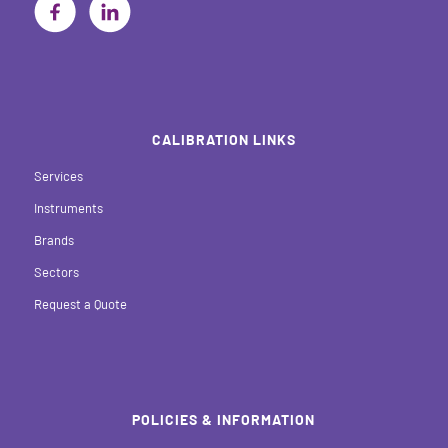
CALIBRATION LINKS
Services
Instruments
Brands
Sectors
Request a Quote
POLICIES & INFORMATION