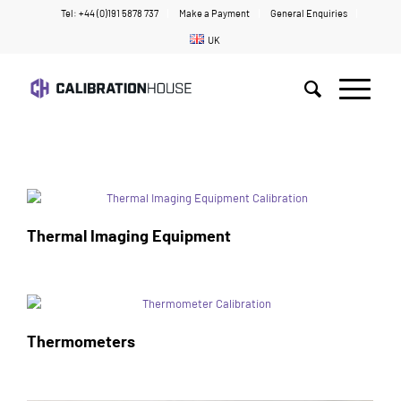
Tel: +44 (0)191 5878 737
Make a Payment
General Enquiries
UK
Home
/
Temperature
Thermal Imaging Equipment
Thermometers