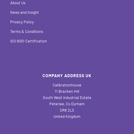
About Us
News and Insight
Privacy Policy
Terms & Conditions
ISO 9001 Certification
COMPANY ADDRESS UK
Calibrationhouse
11 Bracken Hill
South West Industrial Estate
Peterlee, Co Durham
SR8 2LS
United Kingdom