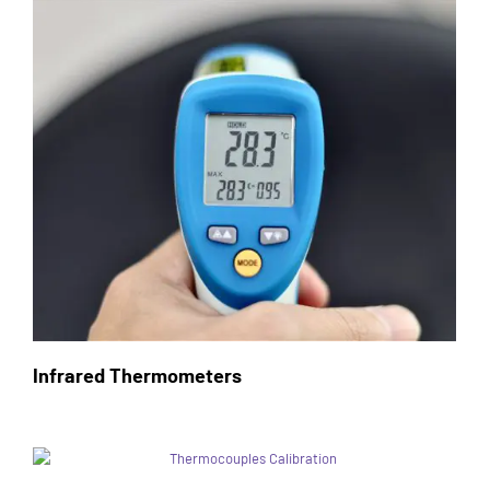
Infrared Thermometers