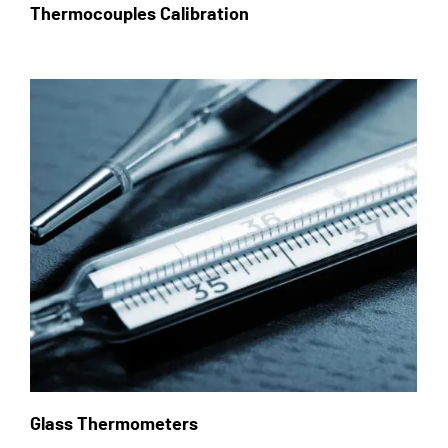
Thermocouples Calibration
Glass Thermometers