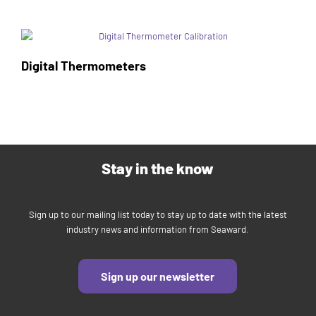
Digital Thermometers
Stay in the know
Sign up to our mailing list today to stay up to date with the latest
industry news and information from Seaward.
Sign up our newsletter