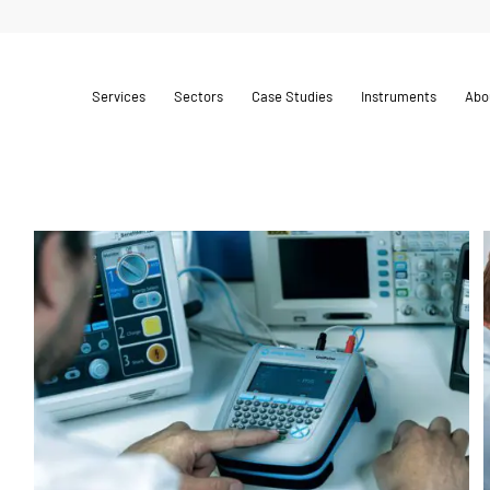
Services
Sectors
Case Studies
Instruments
Abo