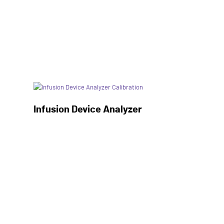
Infusion Device Analyzer