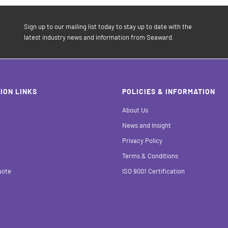
Sign up to our mailing list today to stay up to date with the
latest industry news and information from Seaward.
ION LINKS
POLICIES & INFORMATION
About Us
News and Insight
Privacy Policy
Terms & Conditions
uote
ISO 9001 Certification