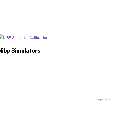
Nibp Simulators
Page 1 of 2