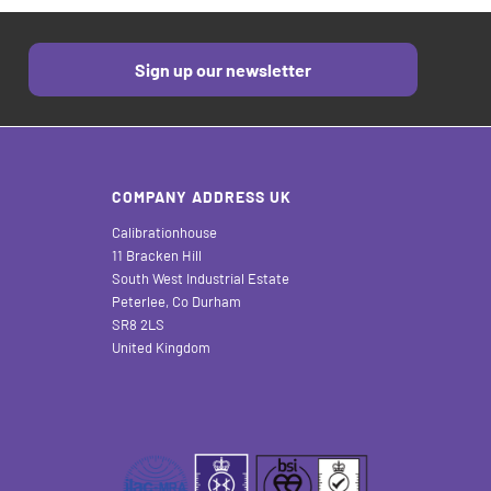
Sign up our newsletter
COMPANY ADDRESS UK
Calibrationhouse
11 Bracken Hill
South West Industrial Estate
Peterlee, Co Durham
SR8 2LS
United Kingdom