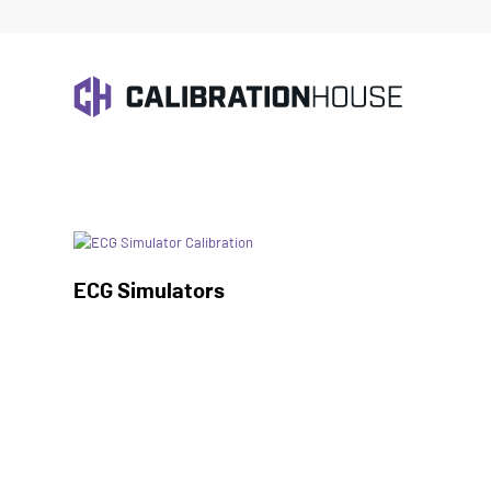
Home
/
Biomedical Test
ECG Simulators