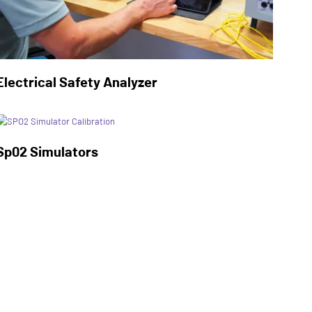
Electrical Safety Analyzer
Sp02 Simulators