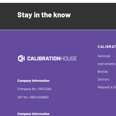
Stay in the know
CALIBRAT
Services
Instruments
Brands
Sectors
Company Information
Request a Q
Company No: 01674384
VAT No: GB314108992
Company Information