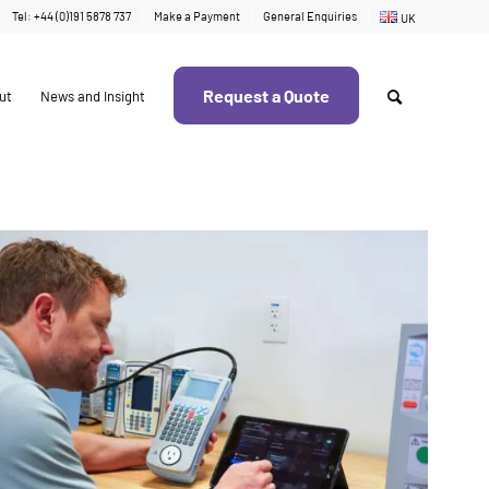
Tel: +44 (0)191 5878 737
Make a Payment
General Enquiries
UK
Request a Quote
ut
News and Insight