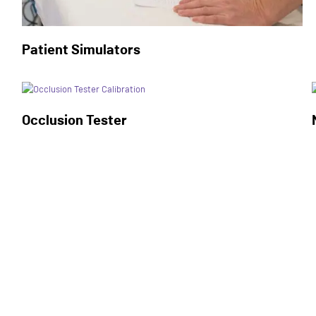
Patient Simulators
Occlusion Tester