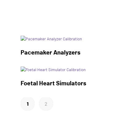
Pacemaker Analyzers
Foetal Heart Simulators
1
2