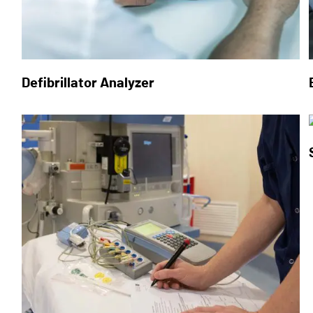
Defibrillator Analyzer