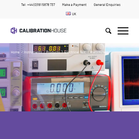
Tel: +44 (0)191 5878 737
Make a Payment
General Enquiries
UK
Home
/
Instruments
/
Products
/
Electrical Test
/
Multimeters