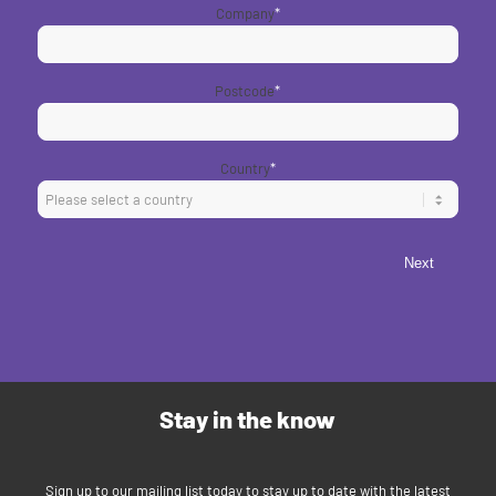
Company
*
Postcode
*
Country
*
Next
Stay in the know
Sign up to our mailing list today to stay up to date with the latest