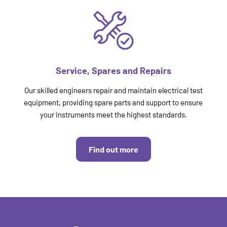
Service, Spares and Repairs
Our skilled engineers repair and maintain electrical test
equipment, providing spare parts and support to ensure
your instruments meet the highest standards.
Find out more