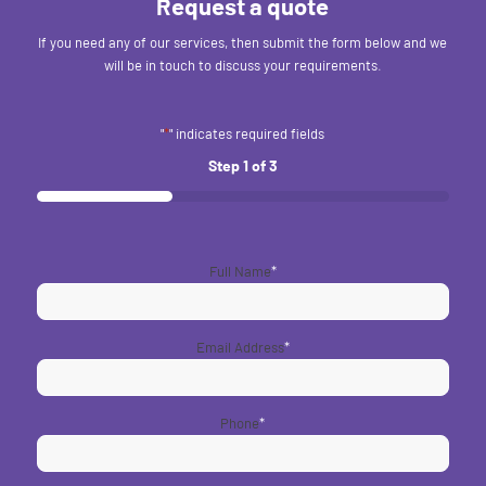
Request a quote
If you need any of our services, then submit the form below and we
will be in touch to discuss your requirements.
"
*
" indicates required fields
Step
1
of
3
33%
Full Name
*
Email Address
*
Phone
*