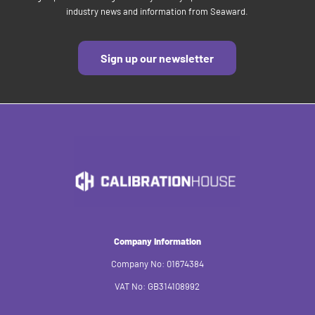
industry news and information from Seaward.
Sign up our newsletter
Company Information
Company No: 01674384
VAT No: GB314108992