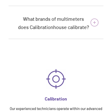
What brands of multimeters
does Calibrationhouse calibrate?
Calibration
Our experienced technicians operate within our advanced