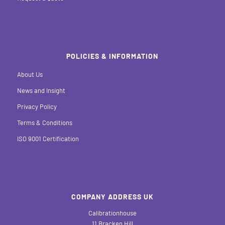
POLICIES & INFORMATION
About Us
News and Insight
Privacy Policy
Terms & Conditions
ISO 9001 Certification
COMPANY ADDRESS UK
Calibrationhouse
11 Bracken Hill