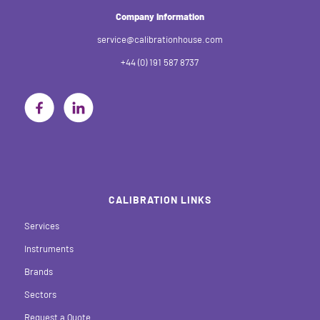
Company Information
service@calibrationhouse.com
+44 (0) 191 587 8737
CALIBRATION LINKS
Services
Instruments
Brands
Sectors
Request a Quote