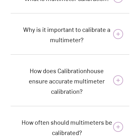
Why is it important to calibrate a
multimeter?
How does Calibrationhouse
ensure accurate multimeter
calibration?
How often should multimeters be
calibrated?