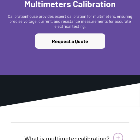
Multimeters Calibration
Calibrationhouse provides expert calibration for multimeters, ensuring
precise voltage, current, and resistance measurements for accurate
electrical testing.
Request a Quote
What is multimeter calibration?