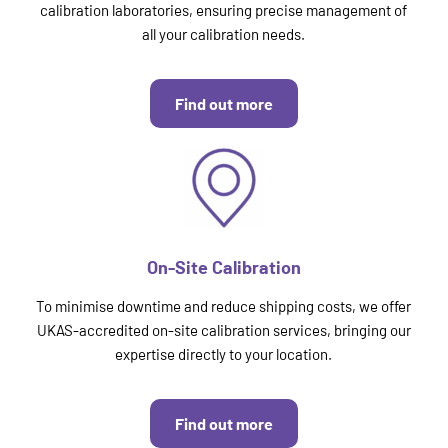
calibration laboratories, ensuring precise management of
all your calibration needs.
Find out more
On-Site Calibration
To minimise downtime and reduce shipping costs, we offer
UKAS-accredited on-site calibration services, bringing our
expertise directly to your location.
Find out more