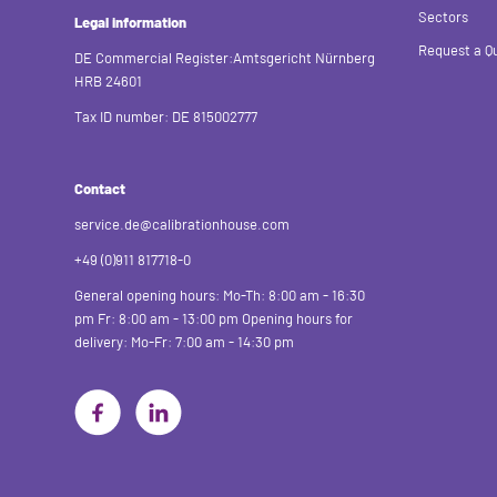
Sectors
Legal information
Request a Q
DE Commercial Register:Amtsgericht Nürnberg
HRB 24601
Tax ID number: DE 815002777
Contact
service.de@calibrationhouse.com
+49 (0)911 817718-0
General opening hours:
Mo-Th: 8:00 am - 16:30
pm
Fr: 8:00 am - 13:00 pm
Opening hours for
delivery:
Mo-Fr: 7:00 am - 14:30 pm