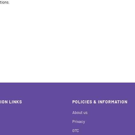
tions.
ION LINKS
POLICIES & INFORMATION
About us
Privacy
GTC