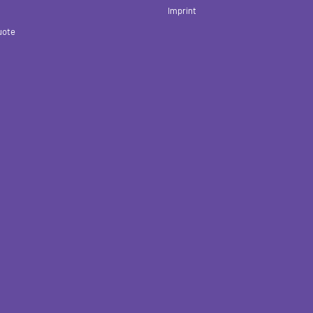
Imprint
uote