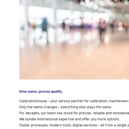
New name, proven quality.
Calibrationhouse – your service partner for calibration, maintenan
Only the name changes – everything else stays the same.
For decades, our team has stood for precise, reliable and innovative
We bundle international expertise and offer you more options.
Faster processes, modern tools, digital services – all from a single 