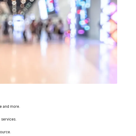
ce and more.
 services.
source.