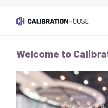
Welcome to Calibra