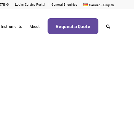
17718-0
Login: Service Portal
General Enquiries
German – English
Request a Quote
Instruments
About