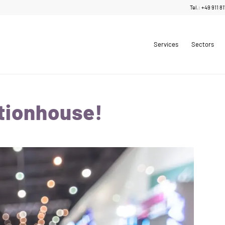
Tel.: +49 911 8
Services
Sectors
tionhouse!