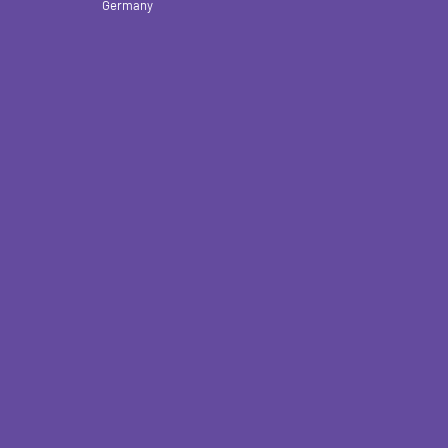
Germany