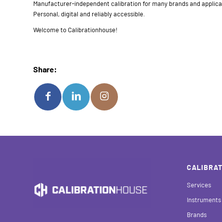
Manufacturer-independent calibration for many brands and applica
Personal, digital and reliably accessible.
Welcome to Calibrationhouse!
Share:
CALIBRAT
Services
Instruments
Brands