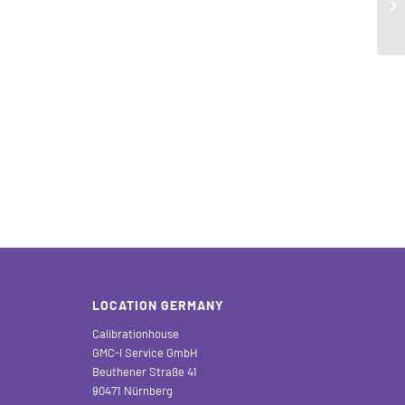
LOCATION GERMANY
Calibrationhouse
GMC-I Service GmbH
Beuthener Straße 41
90471 Nürnberg